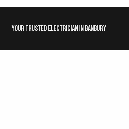
Your Trusted Electrician in Banbury
G
Social Media
ed